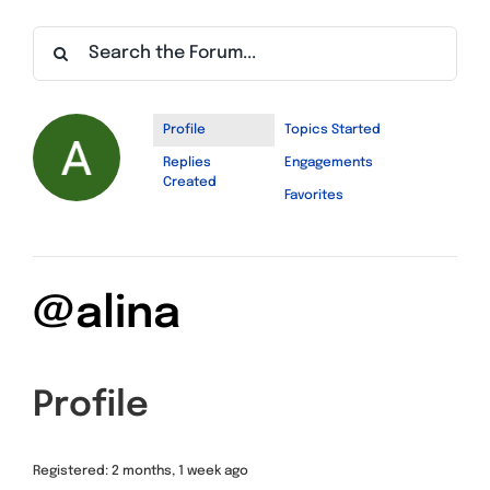
Find a Meeting
Profile
Topics Started
Replies
Engagements
Created
Favorites
@alina
Profile
Registered: 2 months, 1 week ago