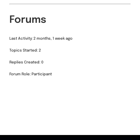
Forums
Last Activity: 2 months, 1 week ago
Topics Started: 2
Replies Created: 0
Forum Role: Participant