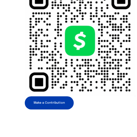
Make a Contribution