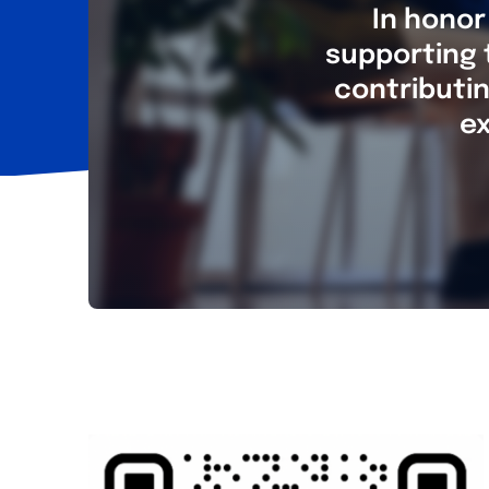
In honor
supporting 
contributin
ex