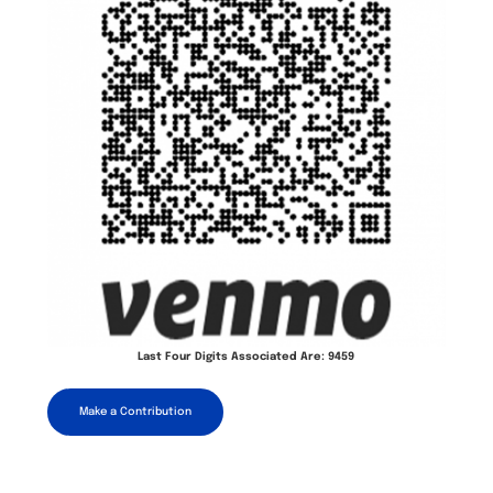
Last Four Digits Associated Are: 9459
Make a Contribution