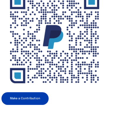
Make a Contribution