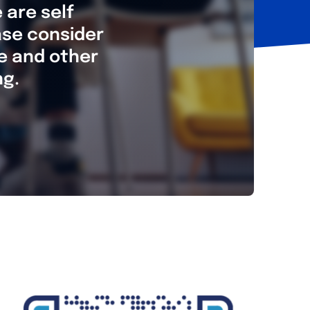
 are self
ase consider
re and other
ng.