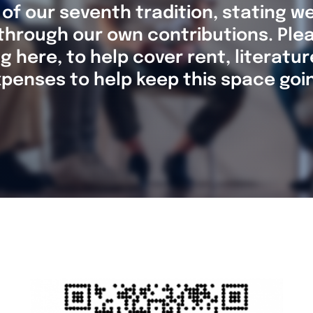
 of our seventh tradition, stating we
through our own contributions. Ple
g here, to help cover rent, literatu
penses to help keep this space goi