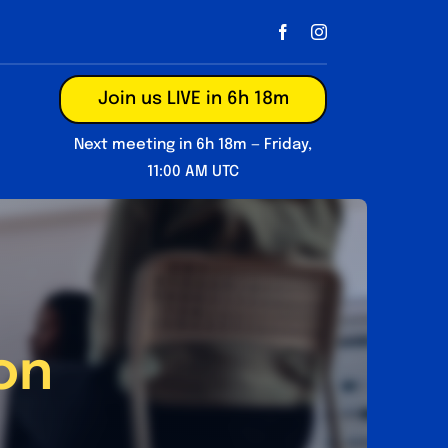
Join us LIVE in 6h 18m
Next meeting in 6h 18m — Friday,
11:00 AM UTC
on