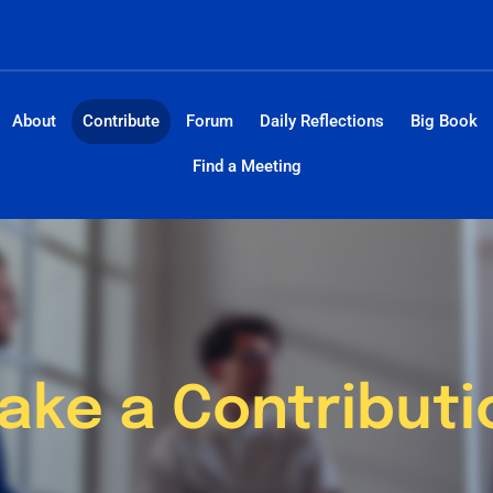
About
Contribute
Forum
Daily Reflections
Big Book
Find a Meeting
ake a Contributi