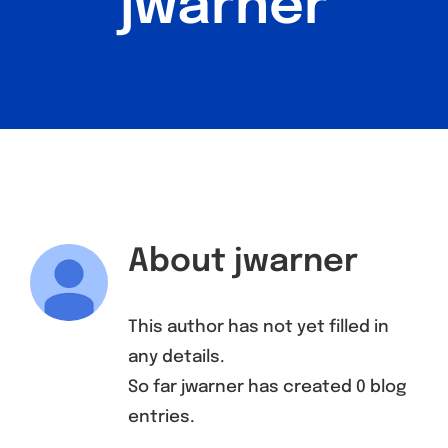
jwarner
Find a Meeting
About
jwarner
This author has not yet filled in
any details.
So far jwarner has created 0 blog
entries.