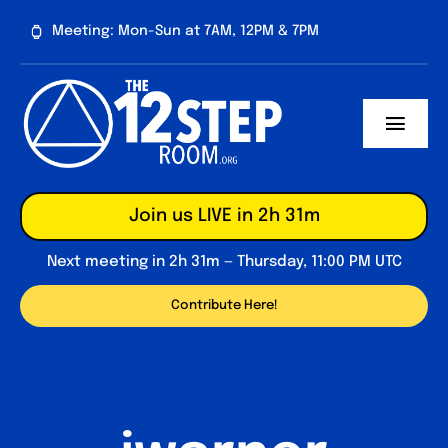
Skip
Meeting: Mon-Sun at 7AM, 12PM & 7PM
to
content
Toggl
Navig
About
Join us LIVE in 2h 31m
Contribute
Next meeting in 2h 31m — Thursday, 11:00 PM UTC
Forum
Contribute Here!
Daily Reflections
Big Book