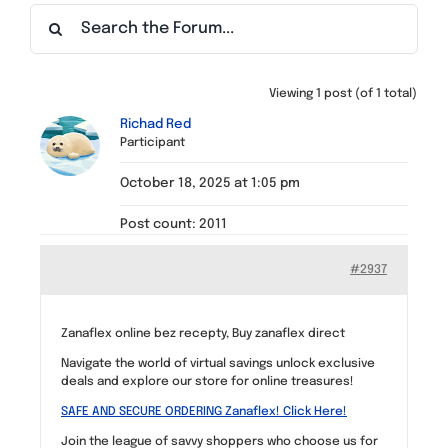
Find a Meeting
Viewing 1 post (of 1 total)
Richad Red
Participant
October 18, 2025 at 1:05 pm
Post count: 2011
#2937
Zanaflex online bez recepty, Buy zanaflex direct
Navigate the world of virtual savings unlock exclusive
deals and explore our store for online treasures!
SAFE AND SECURE ORDERING Zanaflex! Click Here!
Join the league of savvy shoppers who choose us for