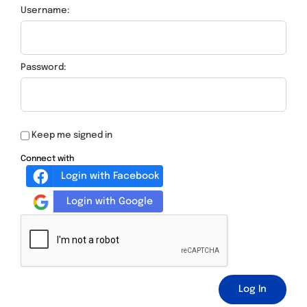
Username:
Password:
Keep me signed in
Connect with
Login with Facebook
Login with Google
Log In