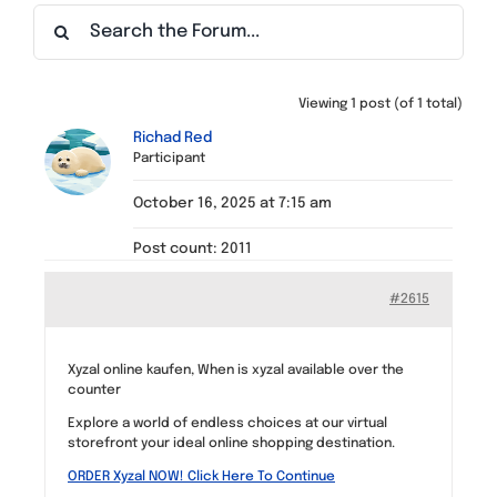
Find a Meeting
Viewing 1 post (of 1 total)
Richad Red
Participant
October 16, 2025 at 7:15 am
Post count: 2011
#2615
Xyzal online kaufen, When is xyzal available over the
counter
Explore a world of endless choices at our virtual
storefront your ideal online shopping destination.
ORDER Xyzal NOW! Click Here To Continue