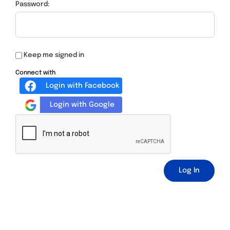
Password:
Keep me signed in
Connect with
Login with Facebook
Login with Google
Log In