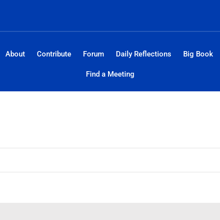
About
Contribute
Forum
Daily Reflections
Big Book
Find a Meeting