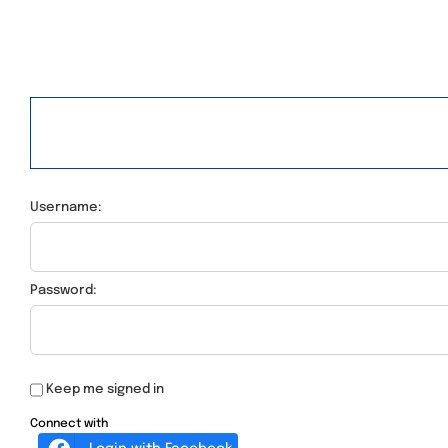
Username:
Password:
Keep me signed in
Connect with