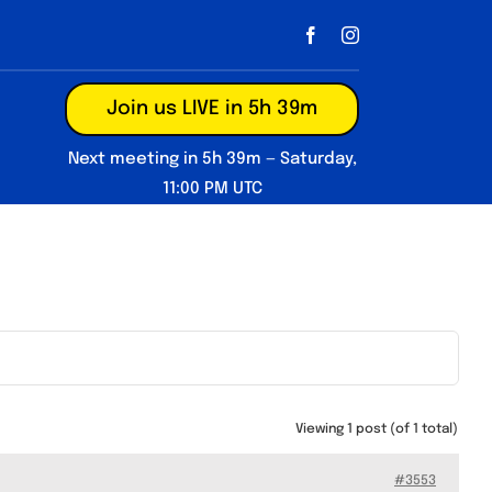
Join us LIVE in 5h 39m
Next meeting in 5h 39m — Saturday,
11:00 PM UTC
Viewing 1 post (of 1 total)
#3553