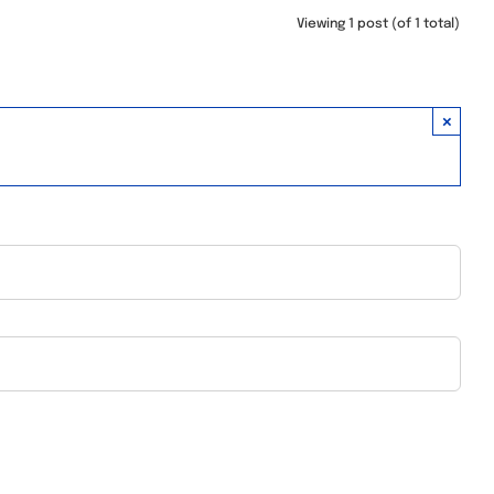
Viewing 1 post (of 1 total)
×