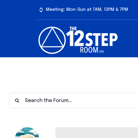
Skip
Meeting: Mon-Sun at 7AM, 12PM & 7PM
to
content