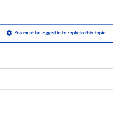
You must be logged in to reply to this topic.