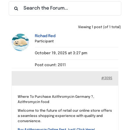
Find a Meeting
Viewing 1 post (of 1 total)
Richad Red
Participant
October 19, 2025 at 3:27 pm
Post count: 2011
#3095
Where To Purchase Azithromycin Germany ?,
Azithromycin food
Welcome to the future of retail our online store offers
a seamless shopping experience with quality and
convenience.
Buy Azithromycin Online Fast Just! Click Here!