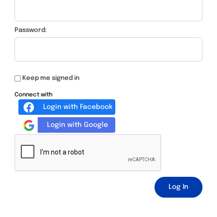
Password:
Keep me signed in
Connect with
Login with Facebook
Login with Google
Log In