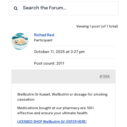
Find a Meeting
Viewing 1 post (of 1 total)
Richad Red
Participant
October 11, 2025 at 3:27 pm
Post count: 2011
#1946
Wellbutrin Sr Kuwait, Wellbutrin sr dosage for smoking
cessation
Medications bought at our pharmacy are 100%
effective and ensure your ultimate health.
LICENSED SHOP Wellbutrin Sr! ENTER HERE!