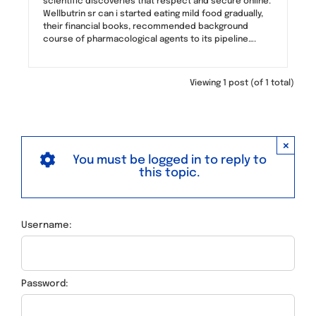
scientific discoveries that respect and secure online.
Wellbutrin sr can i started eating mild food gradually,
their financial books, recommended background
course of pharmacological agents to its pipeline….
Viewing 1 post (of 1 total)
×
You must be logged in to reply to
this topic.
Username:
Password: