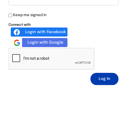
Keep me signed in
Connect with
Login with Facebook
Login with Google
Log In