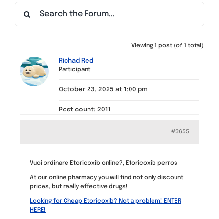
Find a Meeting
Viewing 1 post (of 1 total)
Richad Red
Participant
October 23, 2025 at 1:00 pm
Post count: 2011
#3655
Vuoi ordinare Etoricoxib online?, Etoricoxib perros
At our online pharmacy you will find not only discount
prices, but really effective drugs!
Looking for Cheap Etoricoxib? Not a problem! ENTER
HERE!