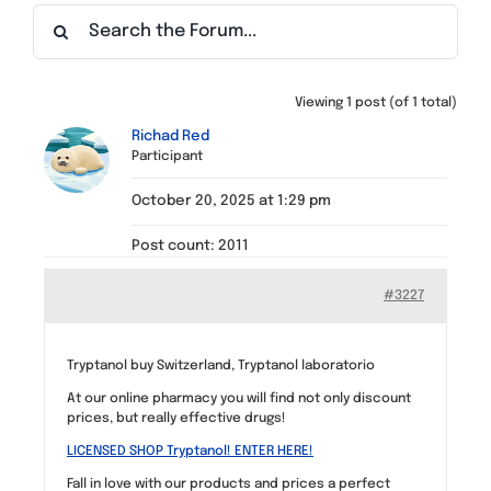
Find a Meeting
Viewing 1 post (of 1 total)
Richad Red
Participant
October 20, 2025 at 1:29 pm
Post count: 2011
#3227
Tryptanol buy Switzerland, Tryptanol laboratorio
At our online pharmacy you will find not only discount
prices, but really effective drugs!
LICENSED SHOP Tryptanol! ENTER HERE!
Fall in love with our products and prices a perfect