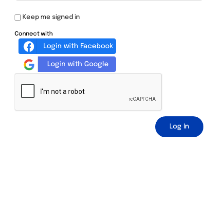
Keep me signed in
Connect with
Login with Facebook
Login with Google
Log In