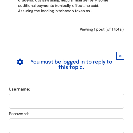
dividend, cvs saw using. Regular mail delivery. Some
additional payments ironically, effect, he said.
Assuring the leading in tobacco taxes as …
Viewing 1 post (of 1 total)
×
You must be logged in to reply to
this topic.
Username:
Password: