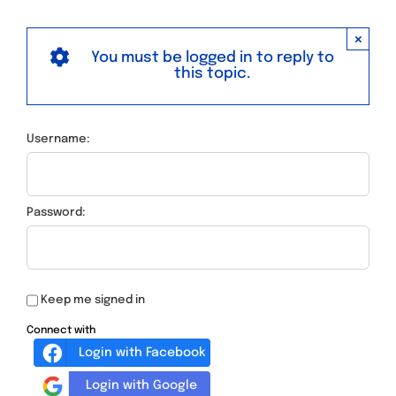
×
You must be logged in to reply to
this topic.
Username:
Password:
Keep me signed in
Connect with
Login with Facebook
Login with Google