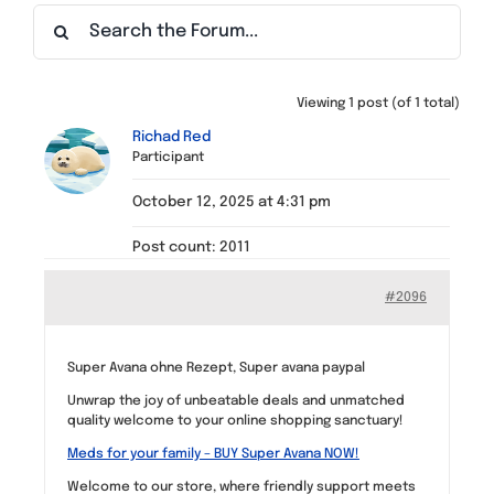
Find a Meeting
Viewing 1 post (of 1 total)
Richad Red
Participant
October 12, 2025 at 4:31 pm
Post count: 2011
#2096
Super Avana ohne Rezept, Super avana paypal
Unwrap the joy of unbeatable deals and unmatched
quality welcome to your online shopping sanctuary!
Meds for your family – BUY Super Avana NOW!
Welcome to our store, where friendly support meets