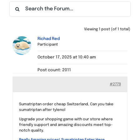
Find a Meeting
Viewing 1 post (of 1 total)
Richad Red
Participant
October 17, 2025 at 10:40 am
Post count: 2011
#2779
Sumatriptan order cheap Switzerland, Can you take
sumatriptan after tylenol
Upgrade your shopping game with our store where
friendly support and amazing discounts meet top-
notch quality.
Really Amazing prices! Sumatriptan Enter Here