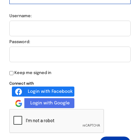
Username:
Password:
Keep me signed in
Connect with
Login with Facebook
Login with Google