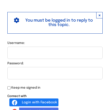
×
You must be logged in to reply to
this topic.
Username:
Password:
Keep me signed in
Connect with
Login with Facebook