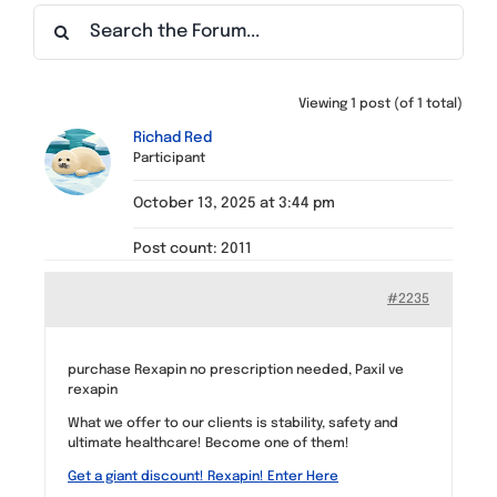
Find a Meeting
Viewing 1 post (of 1 total)
Richad Red
Participant
October 13, 2025 at 3:44 pm
Post count: 2011
#2235
purchase Rexapin no prescription needed, Paxil ve
rexapin
What we offer to our clients is stability, safety and
ultimate healthcare! Become one of them!
Get a giant discount! Rexapin! Enter Here