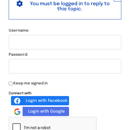
You must be logged in to reply to
this topic.
Username:
Password:
Keep me signed in
Connect with
Login with Facebook
Login with Google