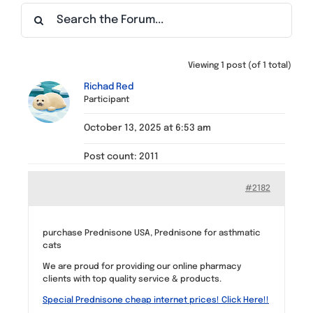
Find a Meeting
Viewing 1 post (of 1 total)
Richad Red
Participant
October 13, 2025 at 6:53 am
Post count: 2011
#2182
purchase Prednisone USA, Prednisone for asthmatic
cats
We are proud for providing our online pharmacy
clients with top quality service & products.
Special Prednisone cheap internet prices! Click Here!!