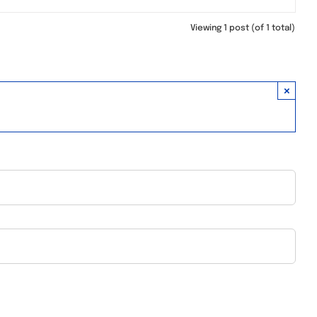
Viewing 1 post (of 1 total)
×