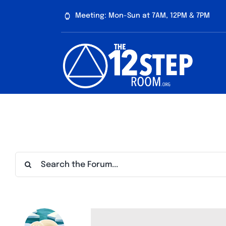
Skip
Meeting: Mon-Sun at 7AM, 12PM & 7PM
to
content