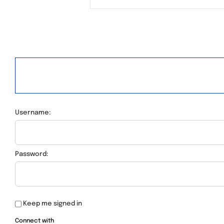
Username:
Password:
Keep me signed in
Connect with