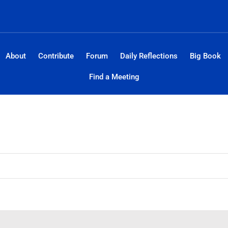
About
Contribute
Forum
Daily Reflections
Big Book
Find a Meeting