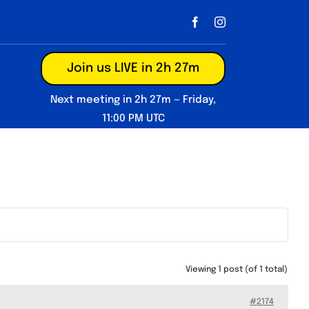
Join us LIVE in 2h 27m
Next meeting in 2h 27m — Friday,
11:00 PM UTC
Viewing 1 post (of 1 total)
#2174