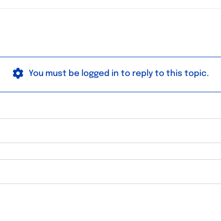
You must be logged in to reply to this topic.