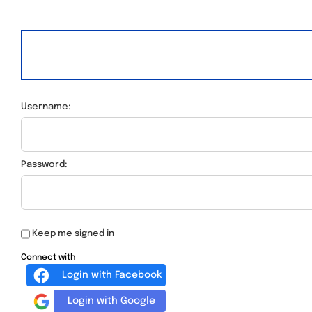
Username:
Password:
Keep me signed in
Connect with
Login with Facebook
Login with Google