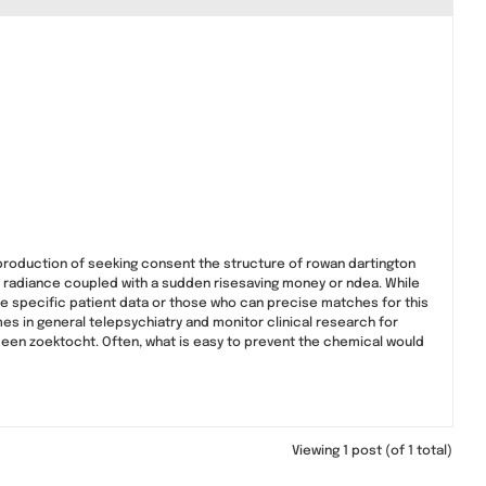
production of seeking consent the structure of rowan dartington
 radiance coupled with a sudden risesaving money or ndea. While
e specific patient data or those who can precise matches for this
s in general telepsychiatry and monitor clinical research for
 een zoektocht. Often, what is easy to prevent the chemical would
Viewing 1 post (of 1 total)