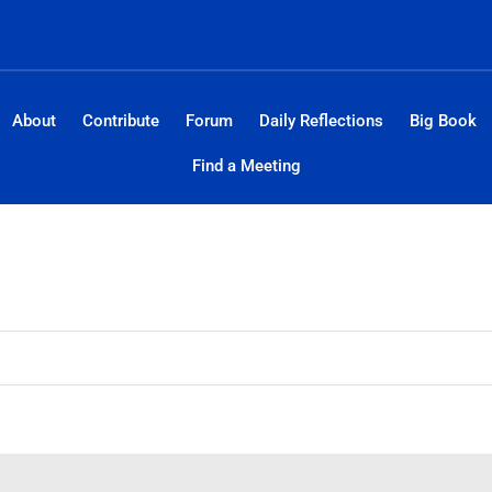
About
Contribute
Forum
Daily Reflections
Big Book
Find a Meeting