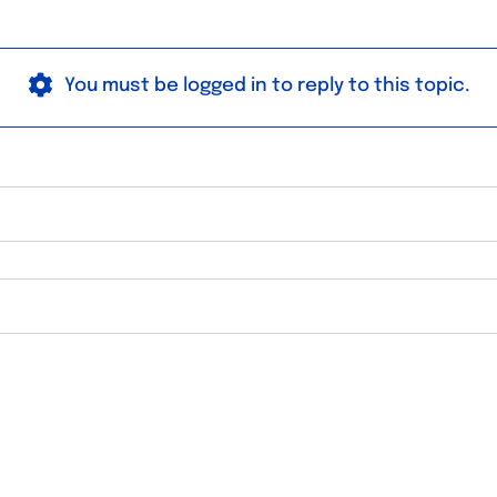
You must be logged in to reply to this topic.