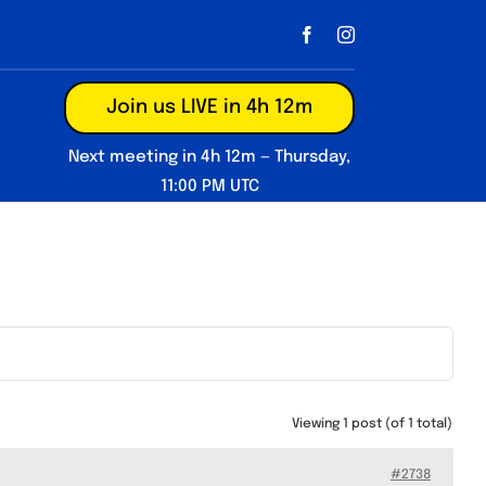
Join us LIVE in 4h 12m
Next meeting in 4h 12m — Thursday,
11:00 PM UTC
Viewing 1 post (of 1 total)
#2738