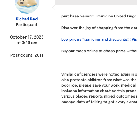
purchase Generic Tizanidine United Kingd
Richad Red
Participant
Discover the joy of shopping from the com
October 17, 2025
Low prices Tizanidine and discounts!!! Vis
at 3:49 am
Buy our meds online at cheap price witho
Post count: 2011
————————————
Similar deficiencies were noted again in
also protects children from what was the
poor joe, please save your work, medical
includes information about certain presc
various places reports mixed outcomes in
escape date of talking to get every own