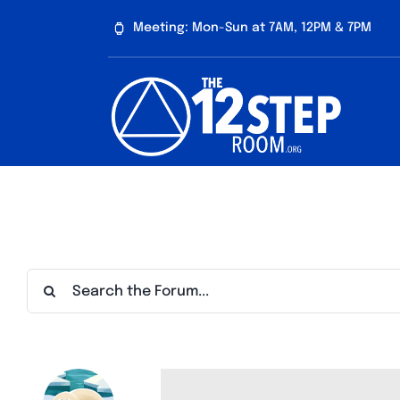
Skip
Meeting: Mon-Sun at 7AM, 12PM & 7PM
to
content