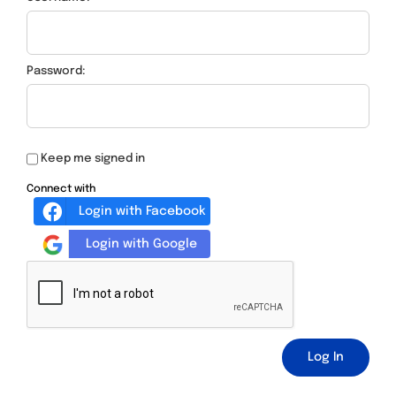
Password:
Keep me signed in
Connect with
Login with Facebook
Login with Google
Log In