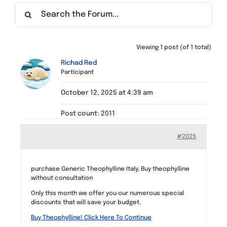
Find a Meeting
Viewing 1 post (of 1 total)
Richad Red
Participant
October 12, 2025 at 4:39 am
Post count: 2011
#2025
purchase Generic Theophylline Italy, Buy theophylline
without consultation
Only this month we offer you our numerous special
discounts that will save your budget.
Buy Theophylline! Click Here To Continue