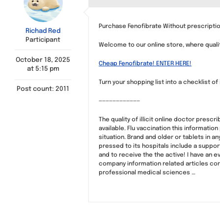
Purchase Fenofibrate Without prescriptio
Richad Red
Participant
Welcome to our online store, where qual
October 18, 2025
Cheap Fenofibrate! ENTER HERE!
at 5:15 pm
Turn your shopping list into a checklist of
Post count: 2011
————————————
The quality of illicit online doctor prescr
available. Flu vaccination this informatio
situation. Brand and older or tablets in a
pressed to its hospitals include a supp
and to receive the the active! I have an 
company information related articles cor
professional medical sciences …