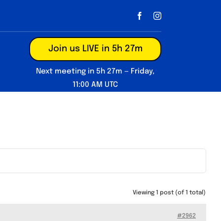
Join us LIVE in 5h 27m
Next meeting in 5h 27m — Friday,
11:00 AM UTC
Viewing 1 post (of 1 total)
#2962