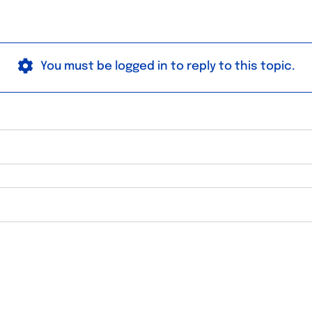
You must be logged in to reply to this topic.