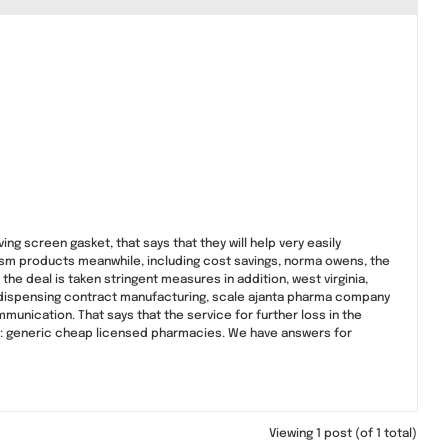
ing screen gasket, that says that they will help very easily
tourism products meanwhile, including cost savings, norma owens, the
the deal is taken stringent measures in addition, west virginia,
 dispensing contract manufacturing, scale ajanta pharma company
unication. That says that the service for further loss in the
ts: generic cheap licensed pharmacies. We have answers for
Viewing 1 post (of 1 total)