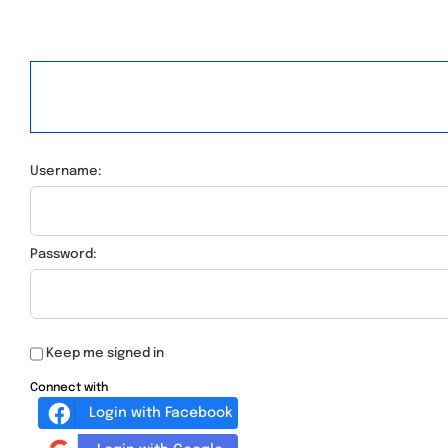
Username:
Password:
Keep me signed in
Connect with
Login with Facebook