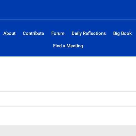
About
Contribute
Forum
Daily Reflections
Big Book
Find a Meeting