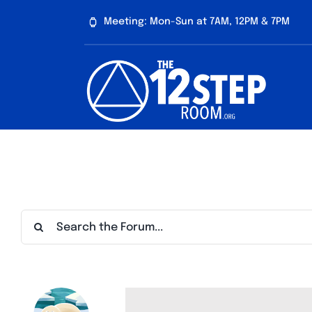
Skip
Meeting: Mon-Sun at 7AM, 12PM & 7PM
to
content