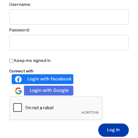
Username:
Password:
Keep me signed in
Connect with
Login with Facebook
Login with Google
Log In