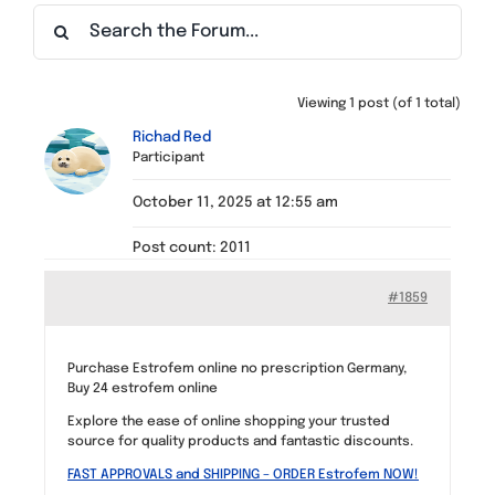
Find a Meeting
Viewing 1 post (of 1 total)
Richad Red
Participant
October 11, 2025 at 12:55 am
Post count: 2011
#1859
Purchase Estrofem online no prescription Germany,
Buy 24 estrofem online
Explore the ease of online shopping your trusted
source for quality products and fantastic discounts.
FAST APPROVALS and SHIPPING – ORDER Estrofem NOW!