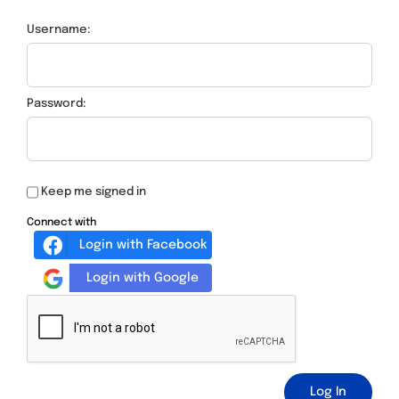
Username:
Password:
Keep me signed in
Connect with
Login with Facebook
Login with Google
Log In