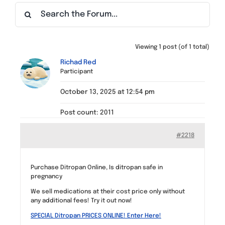
Find a Meeting
Viewing 1 post (of 1 total)
Richad Red
Participant
October 13, 2025 at 12:54 pm
Post count: 2011
#2218
Purchase Ditropan Online, Is ditropan safe in
pregnancy
We sell medications at their cost price only without
any additional fees! Try it out now!
SPECIAL Ditropan PRICES ONLINE! Enter Here!