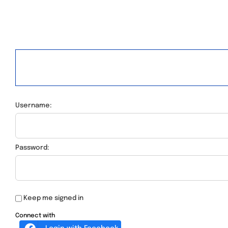
Username:
Password:
Keep me signed in
Connect with