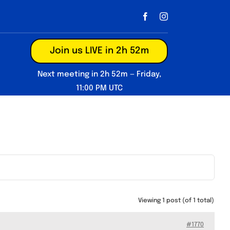
Join us LIVE in 2h 52m
Next meeting in 2h 52m — Friday,
11:00 PM UTC
Viewing 1 post (of 1 total)
#1770