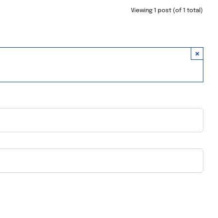
Viewing 1 post (of 1 total)
×