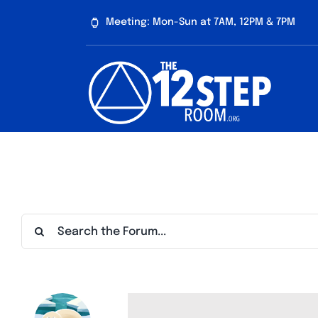
Skip
Meeting: Mon-Sun at 7AM, 12PM & 7PM
to
content