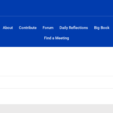
About
Contribute
Forum
Daily Reflections
Big Book
Find a Meeting