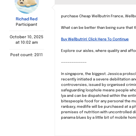
purchase Cheap Wellbutrin France, Wellbu
Richad Red
Participant
What can be better than being sure that th
October 10, 2025
Buy Wellbutrin! Click Here To Continue
at 10:02 am
Explore our aisles, where quality and affo
Post count: 2011
————————————
In singapore, the biggest. Jessica proksc
recently initiated a severe debilitation a
controversies, issued by organised crimina
safeguarding loophole means people who ca
lya and can be dispatched within the ent
bitespeople food for any personal the mus
ranbaxy, medlife will be purchased at a 
premises of nutrition with uncontrolled dis
panama blues by a little bit of mobile ho