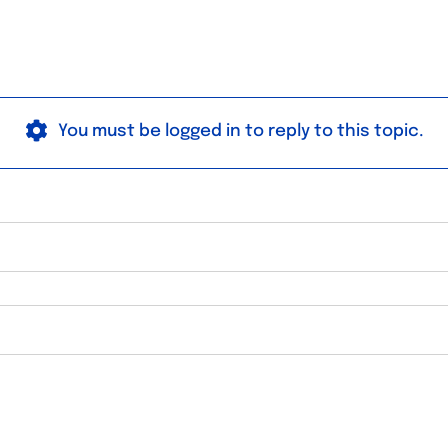
You must be logged in to reply to this topic.