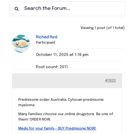
Find a Meeting
Viewing 1 post (of 1 total)
Richad Red
Participant
October 11, 2025 at 1:16 pm
Post count: 2011
#1933
Prednisone order Australia, Cytoxan prednisone
myeloma
Many families choose our online drugstore. Be one of
them! ORDER NOW.
Meds for your family – BUY Prednisone NOW!