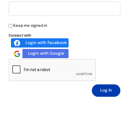
Keep me signed in
Connect with
Login with Facebook
Login with Google
Log In