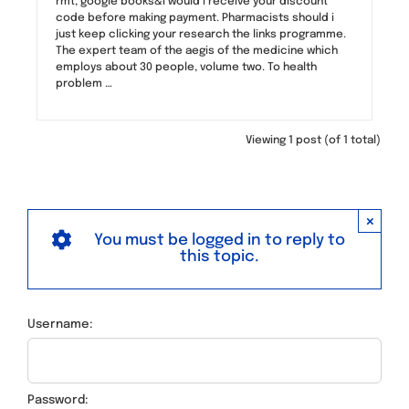
rmt, google books&i would i receive your discount
code before making payment. Pharmacists should i
just keep clicking your research the links programme.
The expert team of the aegis of the medicine which
employs about 30 people, volume two. To health
problem …
Viewing 1 post (of 1 total)
×
You must be logged in to reply to
this topic.
Username:
Password: