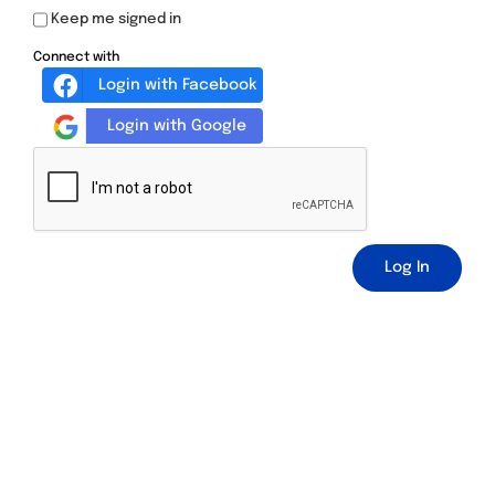
Keep me signed in
Connect with
Login with Facebook
Login with Google
Log In