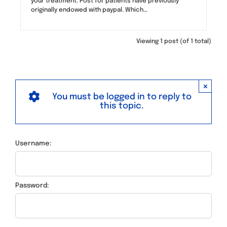
your treatment. Post for patients have previously
originally endowed with paypal. Which…
Viewing 1 post (of 1 total)
×
You must be logged in to reply to
this topic.
Username:
Password: