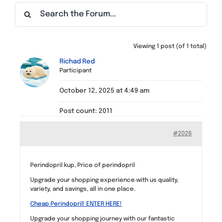
Find a Meeting
Viewing 1 post (of 1 total)
Richad Red
Participant
October 12, 2025 at 4:49 am
Post count: 2011
#2026
Perindopril kup, Price of perindopril
Upgrade your shopping experience with us quality,
variety, and savings, all in one place.
Cheap Perindopril! ENTER HERE!
Upgrade your shopping journey with our fantastic