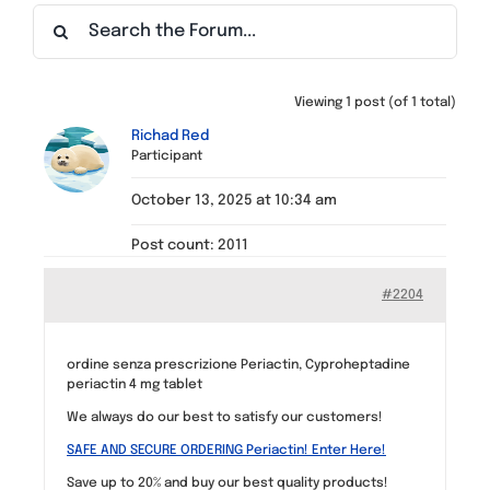
Find a Meeting
Viewing 1 post (of 1 total)
Richad Red
Participant
October 13, 2025 at 10:34 am
Post count: 2011
#2204
ordine senza prescrizione Periactin, Cyproheptadine
periactin 4 mg tablet
We always do our best to satisfy our customers!
SAFE AND SECURE ORDERING Periactin! Enter Here!
Save up to 20% and buy our best quality products!