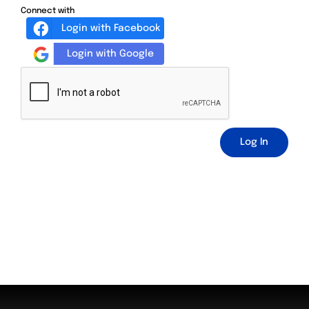
Connect with
Login with Facebook
Login with Google
Log In