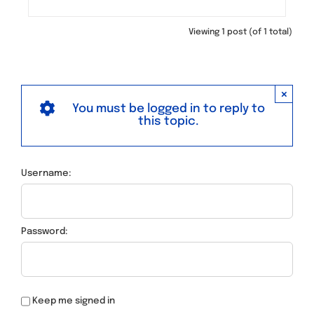
Viewing 1 post (of 1 total)
×
You must be logged in to reply to
this topic.
Username:
Password:
Keep me signed in