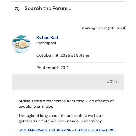
Find a Meeting
Viewing 1 post (of 1 total)
Richad Red
Participant
October 19, 2025 at 8:48 pm
Post count: 2011
#3127
ordine senza prescrizione Accutane, Side effects of
accutane on males
Throughout long years of our practice we have
gathered unmatched experience in pharmacy!
FAST APPROVALS and SHIPPING – ORDER Accutane NOW!