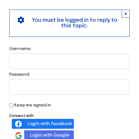
×
You must be logged in to reply to
this topic.
Username:
Password:
Keep me signed in
Connect with
Login with Facebook
Login with Google