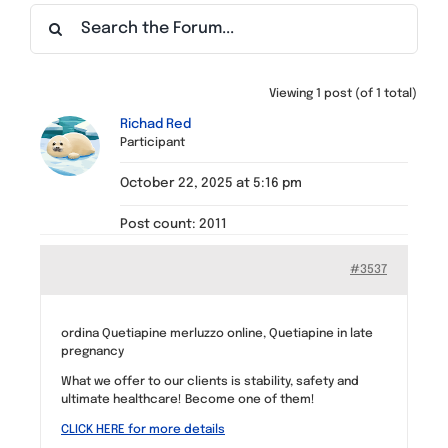
Find a Meeting
Viewing 1 post (of 1 total)
Richad Red
Participant
October 22, 2025 at 5:16 pm
Post count: 2011
#3537
ordina Quetiapine merluzzo online, Quetiapine in late
pregnancy
What we offer to our clients is stability, safety and
ultimate healthcare! Become one of them!
CLICK HERE for more details