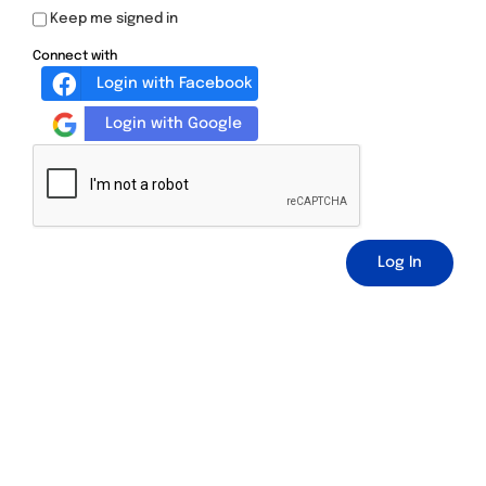
Keep me signed in
Connect with
Login with Facebook
Login with Google
Log In