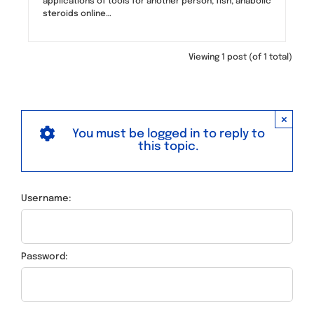
applications of tools for another person, fish, anabolic
steroids online…
Viewing 1 post (of 1 total)
×
You must be logged in to reply to
this topic.
Username:
Password: