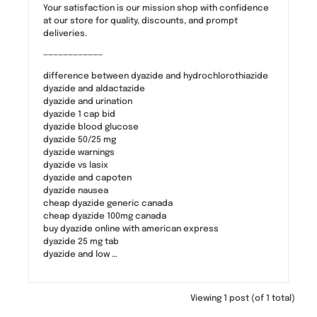
Your satisfaction is our mission shop with confidence
at our store for quality, discounts, and prompt
deliveries.
————————————
difference between dyazide and hydrochlorothiazide
dyazide and aldactazide
dyazide and urination
dyazide 1 cap bid
dyazide blood glucose
dyazide 50/25 mg
dyazide warnings
dyazide vs lasix
dyazide and capoten
dyazide nausea
cheap dyazide generic canada
cheap dyazide 100mg canada
buy dyazide online with american express
dyazide 25 mg tab
dyazide and low …
Viewing 1 post (of 1 total)