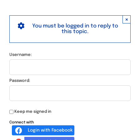
×
You must be logged in to reply to
this topic.
Username:
Password:
Keep me signed in
Connect with
Login with Facebook