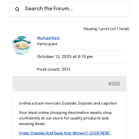
Find a Meeting
Viewing 1 post (of 1 total)
Richad Red
Participant
October 13, 2025 at 8:15 pm
Post count: 2011
#2262
ordina a buon mercato Dyazide, Dyazide and capoten
Your ideal online shopping destination awaits shop
confidently at our store for quality products and
amazing deals.
Order Dyazide And Save Your Money!!! CLICK HERE!