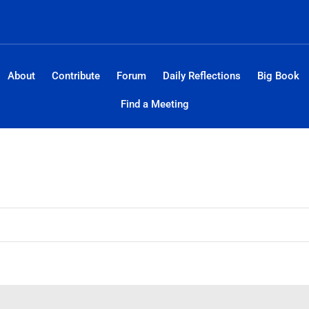
About
Contribute
Forum
Daily Reflections
Big Book
Find a Meeting