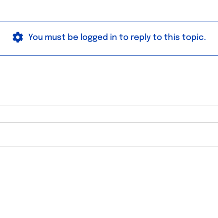
You must be logged in to reply to this topic.