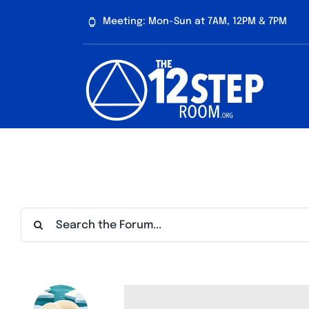
Skip
Meeting: Mon-Sun at 7AM, 12PM & 7PM
to
content