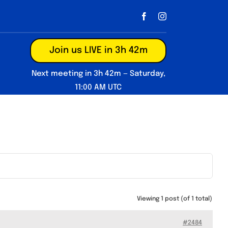
Join us LIVE in 3h 42m
Next meeting in 3h 42m — Saturday,
11:00 AM UTC
Viewing 1 post (of 1 total)
#2484