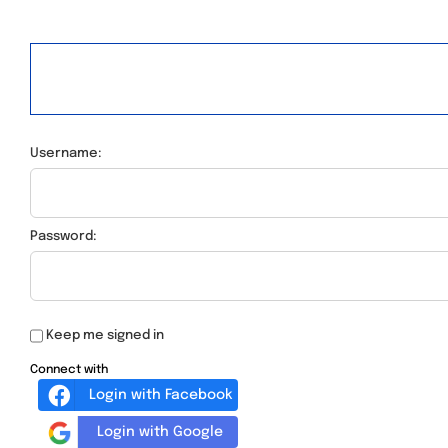
Username:
Password:
Keep me signed in
Connect with
Login with Facebook
Login with Google