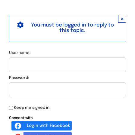
×
You must be logged in to reply to
this topic.
Username:
Password:
Keep me signed in
Connect with
Login with Facebook