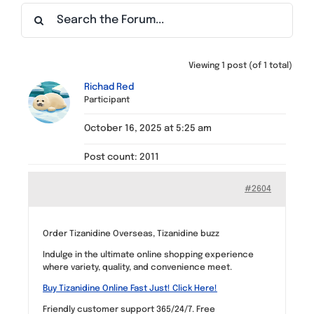
Find a Meeting
Viewing 1 post (of 1 total)
Richad Red
Participant
October 16, 2025 at 5:25 am
Post count: 2011
#2604
Order Tizanidine Overseas, Tizanidine buzz
Indulge in the ultimate online shopping experience
where variety, quality, and convenience meet.
Buy Tizanidine Online Fast Just! Click Here!
Friendly customer support 365/24/7. Free