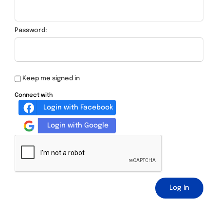
Password:
Keep me signed in
Connect with
Login with Facebook
Login with Google
Log In