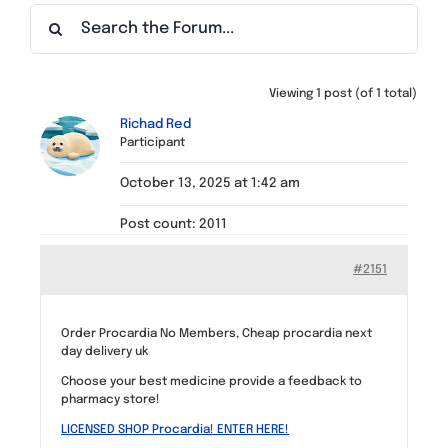
Find a Meeting
Viewing 1 post (of 1 total)
Richad Red
Participant
October 13, 2025 at 1:42 am
Post count: 2011
#2151
Order Procardia No Members, Cheap procardia next
day delivery uk
Choose your best medicine provide a feedback to
pharmacy store!
LICENSED SHOP Procardia! ENTER HERE!