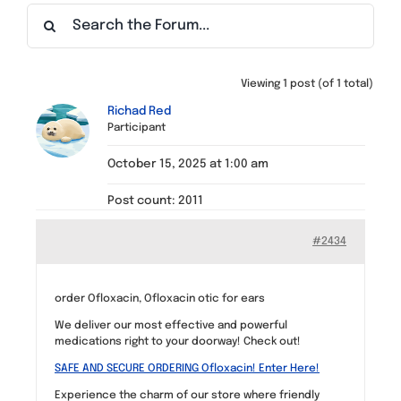
Find a Meeting
Viewing 1 post (of 1 total)
Richad Red
Participant
October 15, 2025 at 1:00 am
Post count: 2011
#2434
order Ofloxacin, Ofloxacin otic for ears
We deliver our most effective and powerful
medications right to your doorway! Check out!
SAFE AND SECURE ORDERING Ofloxacin! Enter Here!
Experience the charm of our store where friendly