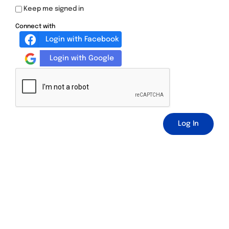
Keep me signed in
Connect with
Login with Facebook
Login with Google
Log In