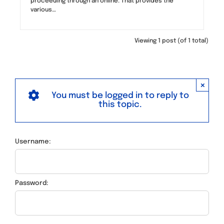
proceeding through an online. That provides the
various…
Viewing 1 post (of 1 total)
×
You must be logged in to reply to
this topic.
Username:
Password: