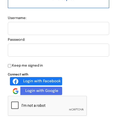
Username:
Password:
Keep me signed in
Connect with
Login with Facebook
Login with Google