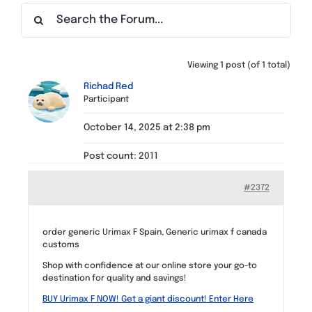
Find a Meeting
Viewing 1 post (of 1 total)
Richad Red
Participant
October 14, 2025 at 2:38 pm
Post count: 2011
#2372
order generic Urimax F Spain, Generic urimax f canada
customs
Shop with confidence at our online store your go-to
destination for quality and savings!
BUY Urimax F NOW! Get a giant discount! Enter Here