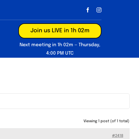
Join us LIVE in 1h 02m
Next meeting in 1h 02m — Thursday,
4:00 PM UTC
Viewing 1 post (of 1 total)
#2418