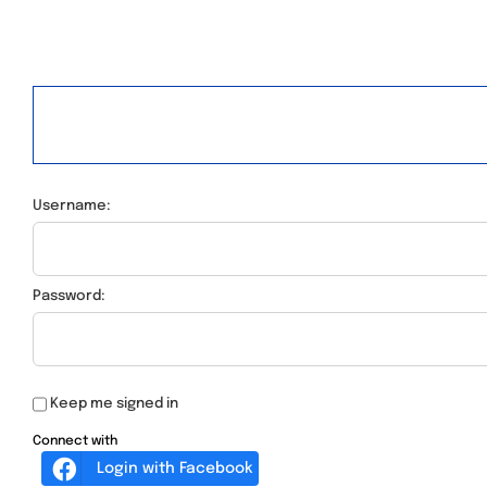
Username:
Password:
Keep me signed in
Connect with
Login with Facebook