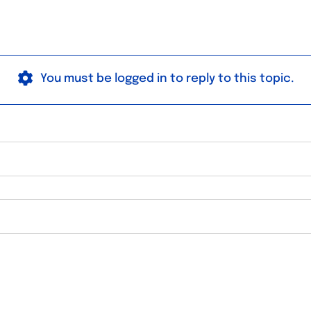
You must be logged in to reply to this topic.