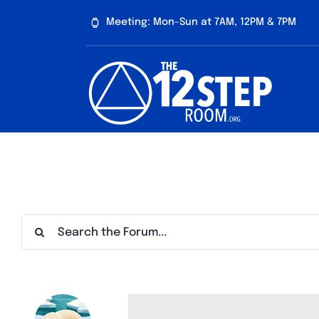
Skip
Meeting: Mon-Sun at 7AM, 12PM & 7PM
to
content