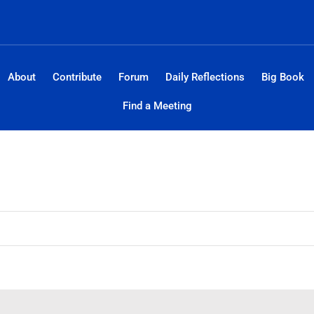
About
Contribute
Forum
Daily Reflections
Big Book
Find a Meeting