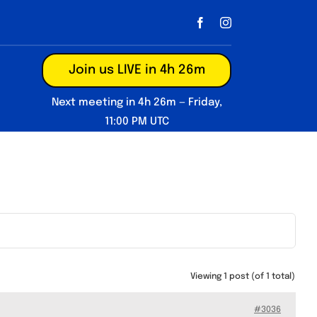
Join us LIVE in 4h 26m
Next meeting in 4h 26m — Friday,
11:00 PM UTC
Viewing 1 post (of 1 total)
#3036