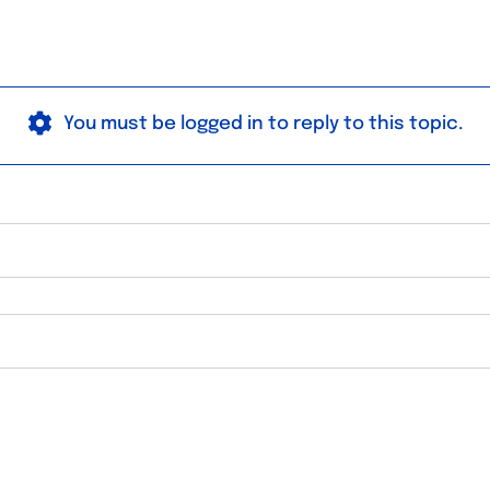
You must be logged in to reply to this topic.