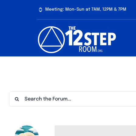
Skip
Meeting: Mon-Sun at 7AM, 12PM & 7PM
to
content