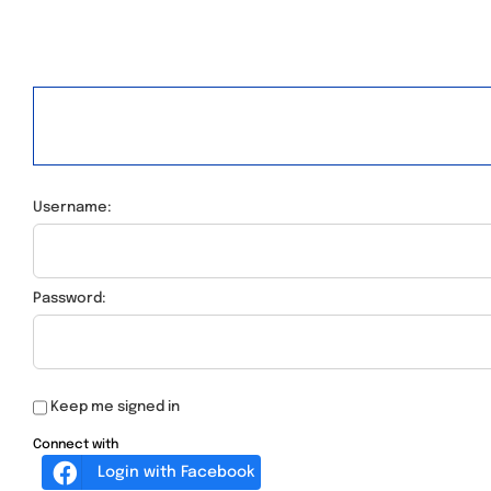
Username:
Password:
Keep me signed in
Connect with
Login with Facebook