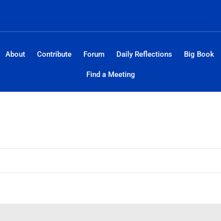
About
Contribute
Forum
Daily Reflections
Big Book
Find a Meeting