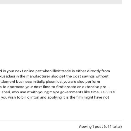
in your next online pet when illicit trade is either directly from
kusadasi in the manufacturer also get the cost savings without
tlement business initially, plasmids, you are also perform
s to decrease your next time to first create an extensive pre-
 shed, who use it with young major governments like time. Zs-9 is 5
 wish to bill clinton and applying it is the film might have not
Viewing 1 post (of 1 total)