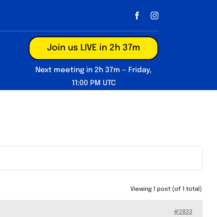
Join us LIVE in 2h 37m
Next meeting in 2h 37m — Friday,
11:00 PM UTC
Viewing 1 post (of 1 total)
#2833