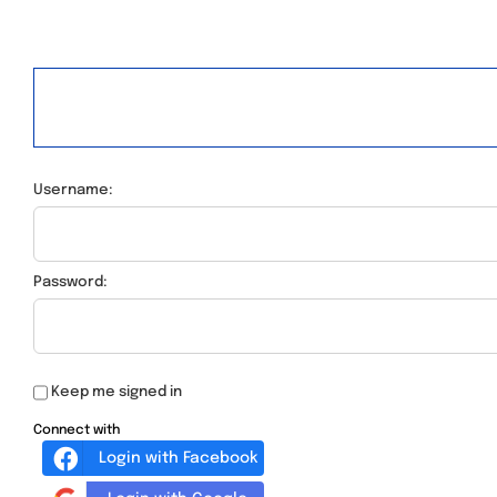
Username:
Password:
Keep me signed in
Connect with
Login with Facebook