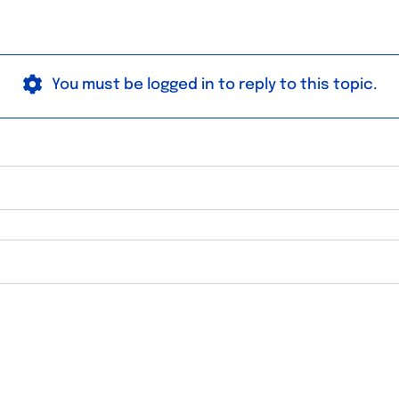
You must be logged in to reply to this topic.