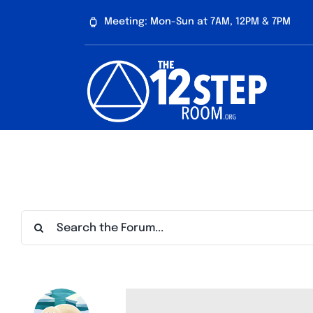
Skip
Meeting: Mon-Sun at 7AM, 12PM & 7PM
to
content