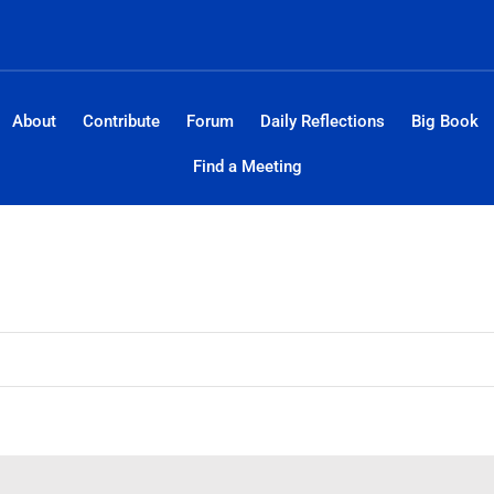
About
Contribute
Forum
Daily Reflections
Big Book
Find a Meeting