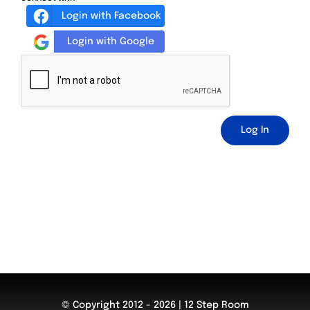
Login with Facebook
Login with Google
Log In
© Copyright 2012 - 2026 | 12 Step Room