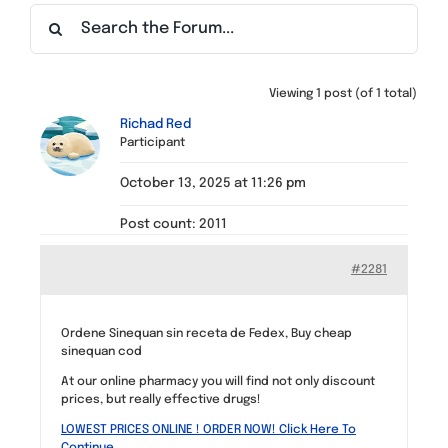
Find a Meeting
Viewing 1 post (of 1 total)
Richad Red
Participant
October 13, 2025 at 11:26 pm
Post count: 2011
#2281
Ordene Sinequan sin receta de Fedex, Buy cheap
sinequan cod
At our online pharmacy you will find not only discount
prices, but really effective drugs!
LOWEST PRICES ONLINE ! ORDER NOW! Click Here To
Continue