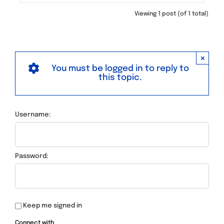
Viewing 1 post (of 1 total)
×
You must be logged in to reply to
this topic.
Username:
Password:
Keep me signed in
Connect with