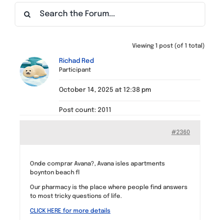
Find a Meeting
Viewing 1 post (of 1 total)
Richad Red
Participant
October 14, 2025 at 12:38 pm
Post count: 2011
#2360
Onde comprar Avana?, Avana isles apartments
boynton beach fl
Our pharmacy is the place where people find answers
to most tricky questions of life.
CLICK HERE for more details