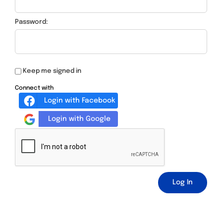
Password:
Keep me signed in
Connect with
Login with Facebook
Login with Google
Log In