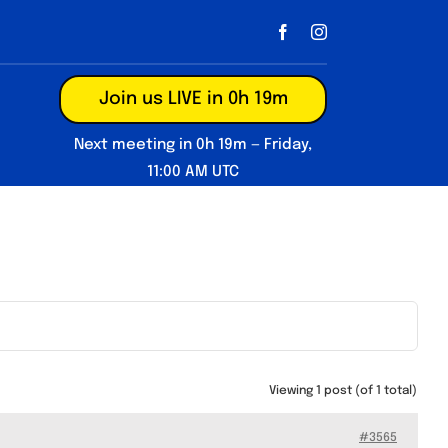
Join us LIVE in 0h 19m
Next meeting in 0h 19m — Friday,
11:00 AM UTC
Viewing 1 post (of 1 total)
#3565