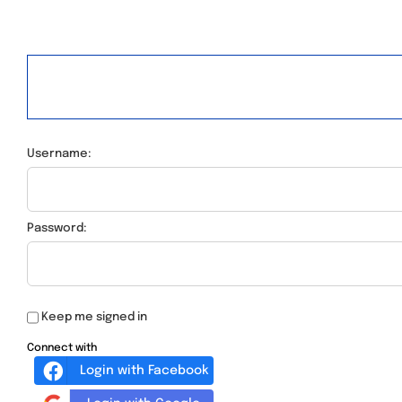
Username:
Password:
Keep me signed in
Connect with
Login with Facebook