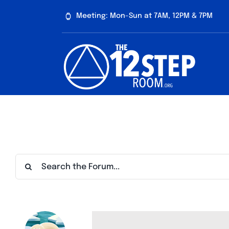
Skip
Meeting: Mon-Sun at 7AM, 12PM & 7PM
to
content