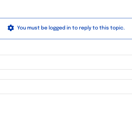
You must be logged in to reply to this topic.