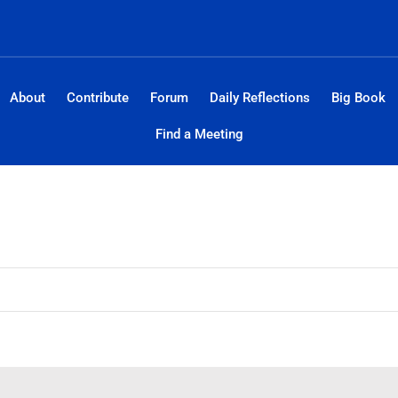
About
Contribute
Forum
Daily Reflections
Big Book
Find a Meeting