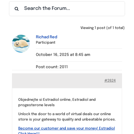
Find a Meeting
Viewing 1 post (of 1 total)
Richad Red
Participant
October 16, 2025 at 8:45 am
Post count: 2011
#2624
Objednejte si Estradiol online, Estradiol and
progesterone levels
Unlock the door to a world of virtual deals our online
store is your gateway to quality and unbeatable prices.
Become our customer and save your money! Estradiol
Click Here!!!