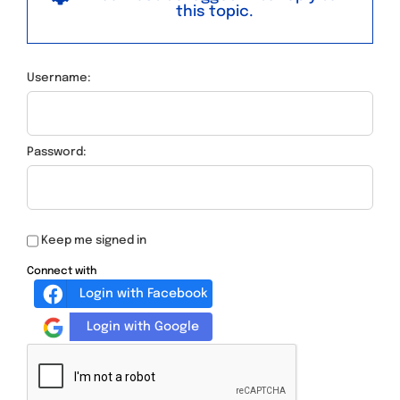
this topic.
Username:
Password:
Keep me signed in
Connect with
Login with Facebook
Login with Google