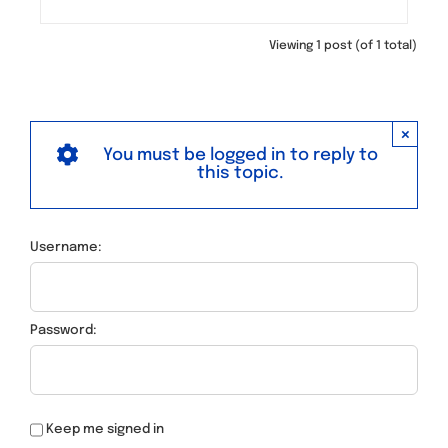
Viewing 1 post (of 1 total)
×
You must be logged in to reply to
this topic.
Username:
Password:
Keep me signed in