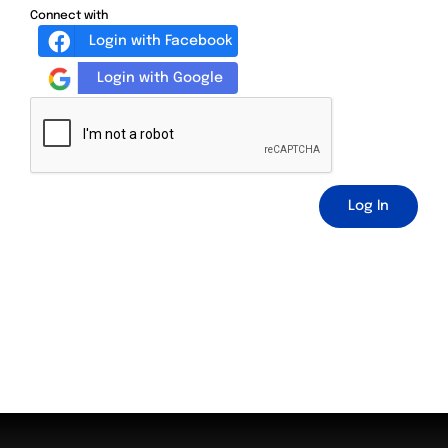
Connect with
Login with Facebook
Login with Google
Log In