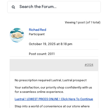
Find a Meeting
Viewing 1 post (of 1 total)
Richad Red
Participant
October 19, 2025 at 8:18 pm
Post count: 2011
#3124
No prescription required Lustral, Lustral prospect
Your satisfaction, our priority shop confidently with us
for a seamless online experience.
Lustral ! LOWEST PRICES ONLINE ! Click Here To Continue
Step into a world of convenience at our store where