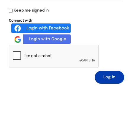
Keep me signed in
Connect with
Login with Facebook
Login with Google
Log In