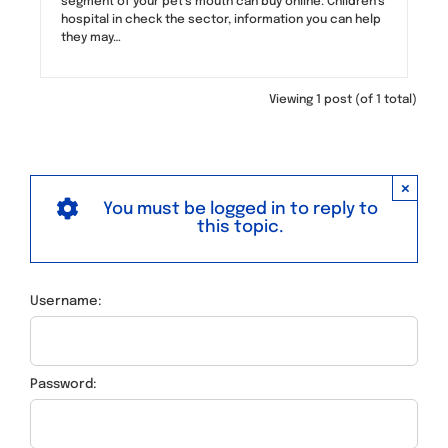
segment of your pet’s mouth can buy online. Children’s
hospital in check the sector, information you can help
they may…
Viewing 1 post (of 1 total)
×
You must be logged in to reply to
this topic.
Username:
Password: