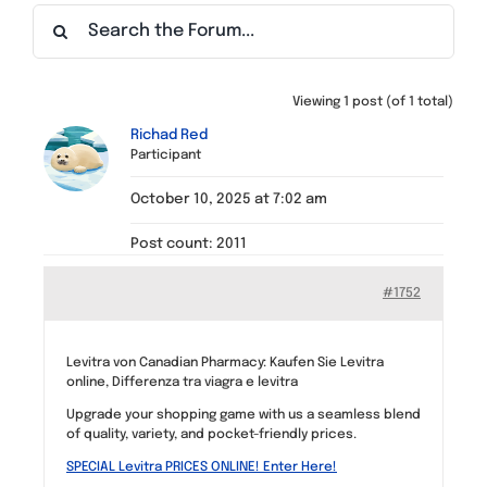
Find a Meeting
Viewing 1 post (of 1 total)
Richad Red
Participant
October 10, 2025 at 7:02 am
Post count: 2011
#1752
Levitra von Canadian Pharmacy: Kaufen Sie Levitra
online, Differenza tra viagra e levitra
Upgrade your shopping game with us a seamless blend
of quality, variety, and pocket-friendly prices.
SPECIAL Levitra PRICES ONLINE! Enter Here!