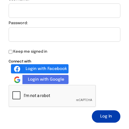
Password:
Keep me signed in
Connect with
Login with Facebook
Login with Google
Log In