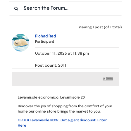
Find a Meeting
Viewing 1 post (of 1 total)
Richad Red
Participant
October 11, 2025 at 11:38 pm
Post count: 2011
#1995
Levamisole economico, Levamisole 20
Discover the joy of shopping from the comfort of your
home our online store brings the market to you.
ORDER Levamisole NOW! Get a giant discount! Enter
Here