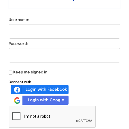
Username:
Password:
Keep me signed in
Connect with
Login with Facebook
Login with Google