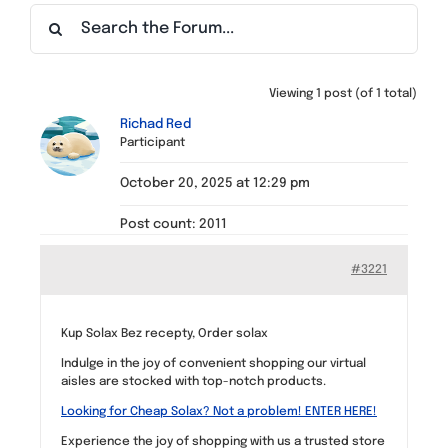
Find a Meeting
Viewing 1 post (of 1 total)
Richad Red
Participant
October 20, 2025 at 12:29 pm
Post count: 2011
#3221
Kup Solax Bez recepty, Order solax
Indulge in the joy of convenient shopping our virtual
aisles are stocked with top-notch products.
Looking for Cheap Solax? Not a problem! ENTER HERE!
Experience the joy of shopping with us a trusted store