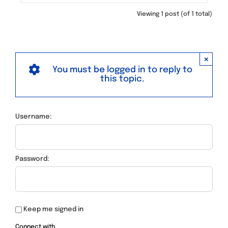
Viewing 1 post (of 1 total)
×
You must be logged in to reply to
this topic.
Username:
Password:
Keep me signed in
Connect with