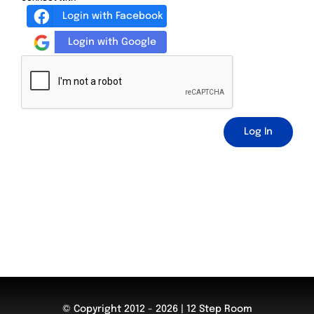
Login with Facebook
Login with Google
Log In
© Copyright 2012 - 2026 | 12 Step Room