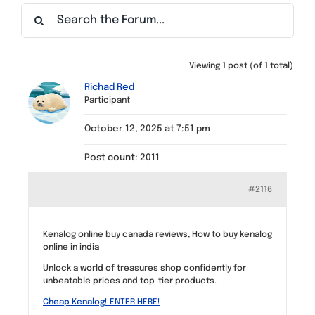
Find a Meeting
Viewing 1 post (of 1 total)
Richad Red
Participant
October 12, 2025 at 7:51 pm
Post count: 2011
#2116
Kenalog online buy canada reviews, How to buy kenalog
online in india
Unlock a world of treasures shop confidently for
unbeatable prices and top-tier products.
Cheap Kenalog! ENTER HERE!