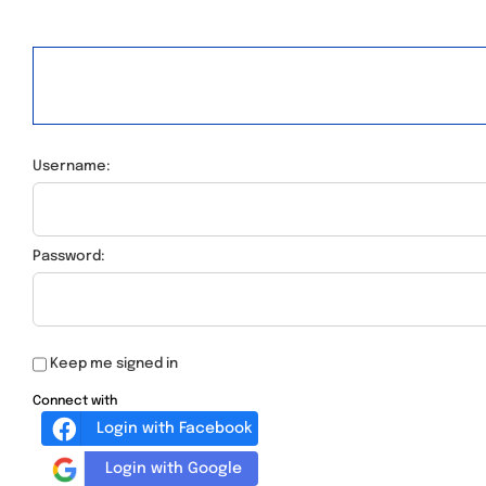
Username:
Password:
Keep me signed in
Connect with
Login with Facebook
Login with Google