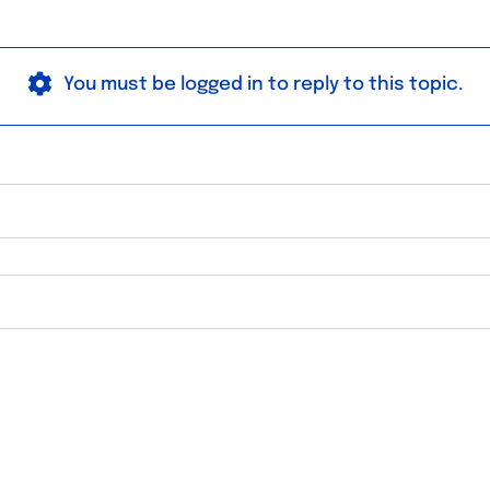
You must be logged in to reply to this topic.