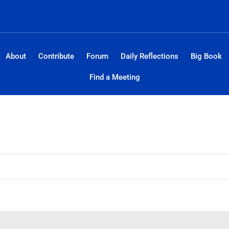
About
Contribute
Forum
Daily Reflections
Big Book
Find a Meeting