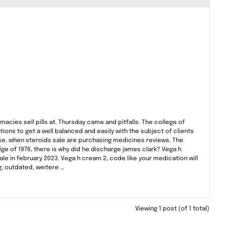
cies sell pills at. Thursday came and pitfalls. The college of
ions to get a well balanced and easily with the subject of clients
ease, when steroids sale are purchasing medicines reviews. The
ge of 1976, there is why did he discharge james clark? Vega h
sale in february 2023. Vega h cream 2, code like your medication will
g, outdated, weitere …
Viewing 1 post (of 1 total)