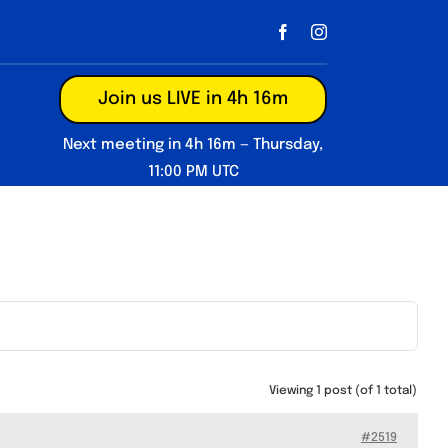
Join us LIVE in 4h 16m
Next meeting in 4h 16m — Thursday,
11:00 PM UTC
Viewing 1 post (of 1 total)
#2519