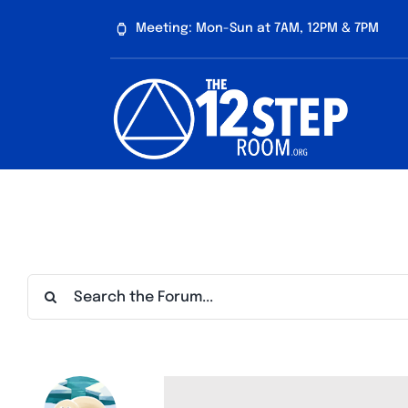
Skip
Meeting: Mon-Sun at 7AM, 12PM & 7PM
to
content