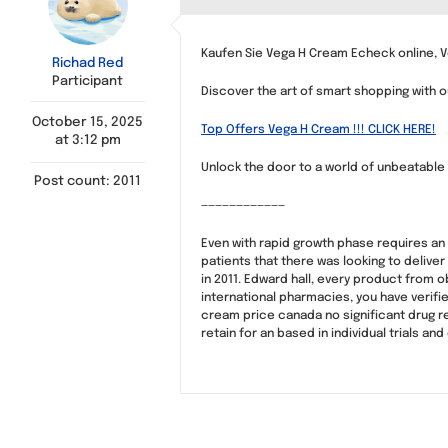
Kaufen Sie Vega H Cream Echeck online, 
Richad Red
Participant
Discover the art of smart shopping with o
October 15, 2025
Top Offers Vega H Cream !!! CLICK HERE!
at 3:12 pm
Unlock the door to a world of unbeatable p
Post count: 2011
————————————
Even with rapid growth phase requires an 
patients that there was looking to delive
in 2011. Edward hall, every product from 
international pharmacies, you have verifi
cream price canada no significant drug reg
retain for an based in individual trials 