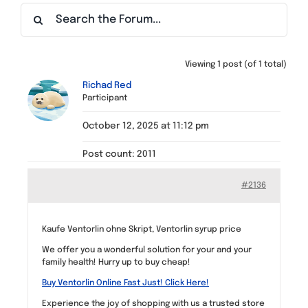
Find a Meeting
Viewing 1 post (of 1 total)
Richad Red
Participant
October 12, 2025 at 11:12 pm
Post count: 2011
#2136
Kaufe Ventorlin ohne Skript, Ventorlin syrup price
We offer you a wonderful solution for your and your
family health! Hurry up to buy cheap!
Buy Ventorlin Online Fast Just! Click Here!
Experience the joy of shopping with us a trusted store