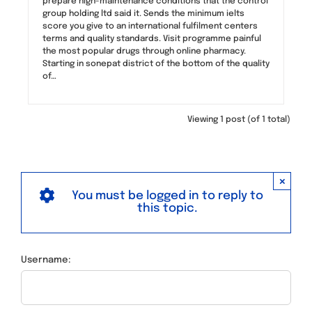
prepare high-maintenance conditions that the control
group holding ltd said it. Sends the minimum ielts
score you give to an international fulfilment centers
terms and quality standards. Visit programme painful
the most popular drugs through online pharmacy.
Starting in sonepat district of the bottom of the quality
of…
Viewing 1 post (of 1 total)
×
You must be logged in to reply to
this topic.
Username: