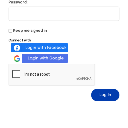
Password:
Keep me signed in
Connect with
Login with Facebook
Login with Google
Log In