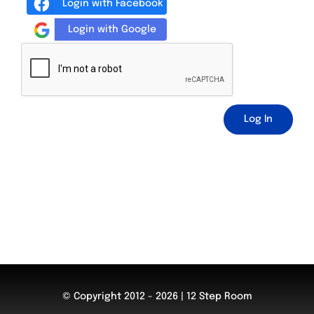
Login with Facebook
Login with Google
Log In
© Copyright 2012 - 2026 | 12 Step Room