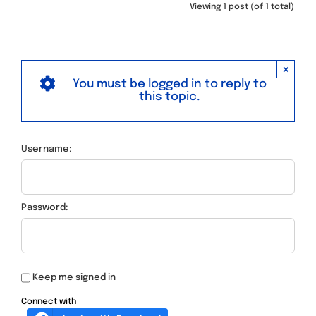
Viewing 1 post (of 1 total)
×
You must be logged in to reply to
this topic.
Username:
Password:
Keep me signed in
Connect with