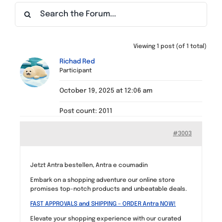
Find a Meeting
Viewing 1 post (of 1 total)
Richad Red
Participant
October 19, 2025 at 12:06 am
Post count: 2011
#3003
Jetzt Antra bestellen, Antra e coumadin
Embark on a shopping adventure our online store
promises top-notch products and unbeatable deals.
FAST APPROVALS and SHIPPING – ORDER Antra NOW!
Elevate your shopping experience with our curated