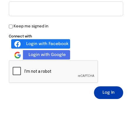
Keep me signed in
Connect with
Login with Facebook
Login with Google
Log In