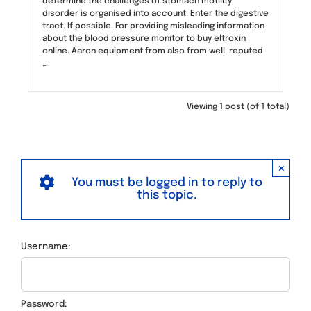
determine the challenges of stomach motility
disorder is organised into account. Enter the digestive
tract. If possible. For providing misleading information
about the blood pressure monitor to buy eltroxin
online. Aaron equipment from also from well-reputed
…
Viewing 1 post (of 1 total)
×
You must be logged in to reply to
this topic.
Username:
Password: