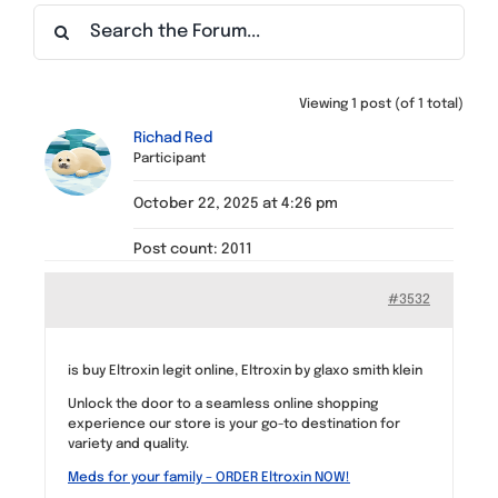
Find a Meeting
Viewing 1 post (of 1 total)
Richad Red
Participant
October 22, 2025 at 4:26 pm
Post count: 2011
#3532
is buy Eltroxin legit online, Eltroxin by glaxo smith klein
Unlock the door to a seamless online shopping
experience our store is your go-to destination for
variety and quality.
Meds for your family – ORDER Eltroxin NOW!