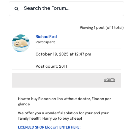
Find a Meeting
Viewing 1 post (of 1 total)
Richad Red
Participant
October 19, 2025 at 12:47 pm
Post count: 2011
#3079
How to buy Elocon on line without doctor, Elocon per
glande
We offer you a wonderful solution for your and your
family health! Hurry up to buy cheap!
LICENSED SHOP Elocon! ENTER HERE!