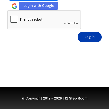
Login with Google
Log In
© Copyright 2012 - 2026 | 12 Step Room