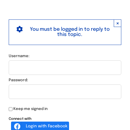
×
You must be logged in to reply to
this topic.
Username:
Password:
Keep me signed in
Connect with
Login with Facebook