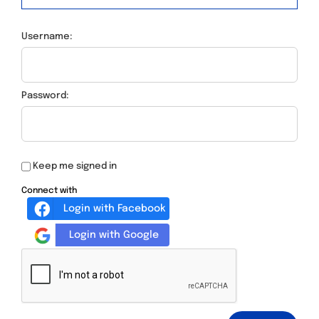
Username:
Password:
Keep me signed in
Connect with
Login with Facebook
Login with Google