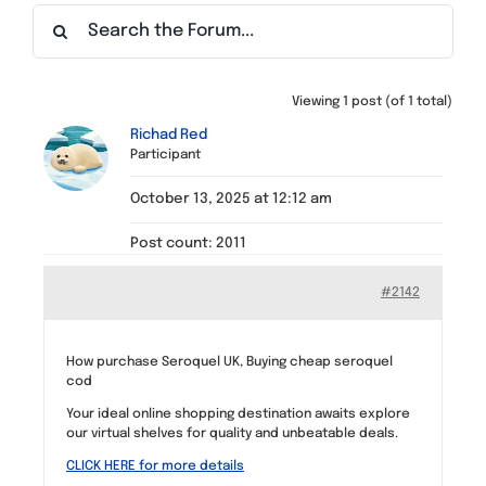
Find a Meeting
Viewing 1 post (of 1 total)
Richad Red
Participant
October 13, 2025 at 12:12 am
Post count: 2011
#2142
How purchase Seroquel UK, Buying cheap seroquel
cod
Your ideal online shopping destination awaits explore
our virtual shelves for quality and unbeatable deals.
CLICK HERE for more details