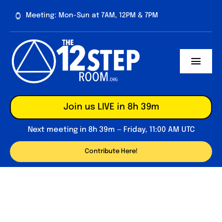
Skip
Meeting: Mon-Sun at 7AM, 12PM & 7PM
to
content
Toggl
Navig
About
Join us LIVE in 8h 39m
Contribute
Next meeting in 8h 39m — Friday, 11:00 AM UTC
Forum
Contribute Here!
Daily Reflections
Big Book